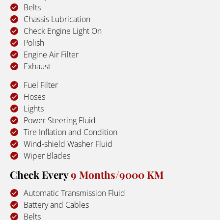
Belts
Chassis Lubrication
Check Engine Light On
Polish
Engine Air Filter
Exhaust
Fuel Filter
Hoses
Lights
Power Steering Fluid
Tire Inflation and Condition
Wind-shield Washer Fluid
Wiper Blades
Check Every 
9 Months/9000 KM
Automatic Transmission Fluid
Battery and Cables
Belts