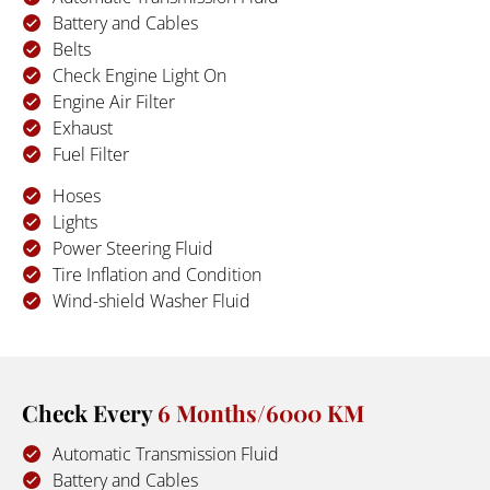
Battery and Cables
Belts
Check Engine Light On
Engine Air Filter
Exhaust
Fuel Filter
Hoses
Lights
Power Steering Fluid
Tire Inflation and Condition
Wind-shield Washer Fluid
Check Every 
6 Months/6000 KM
Automatic Transmission Fluid
Battery and Cables