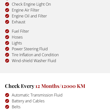
Check Engine Light On
Engine Air Filter
Engine Oil and Filter
Exhaust
Fuel Filter
Hoses
Lights
Power Steering Fluid
Tire Inflation and Condition
Wind-shield Washer Fluid
Check Every 
12 Months/12000 KM
Automatic Transmission Fluid
Battery and Cables
Belts