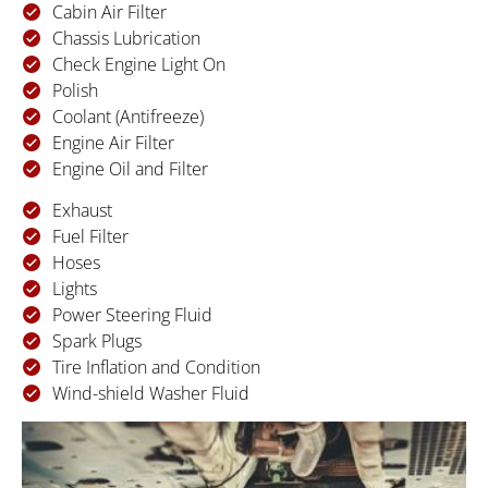
Cabin Air Filter
Chassis Lubrication
Check Engine Light On
Polish
Coolant (Antifreeze)
Engine Air Filter
Engine Oil and Filter
Exhaust
Fuel Filter
Hoses
Lights
Power Steering Fluid
Spark Plugs
Tire Inflation and Condition
Wind-shield Washer Fluid