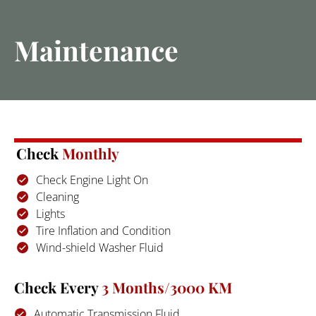
Home
Blog
About
Services
Maintenance
Check 
Monthly
Check Engine Light On
Cleaning
Lights
Tire Inflation and Condition
Wind-shield Washer Fluid
Check Every
 3 Months/3000 KM
Automatic Transmission Fluid